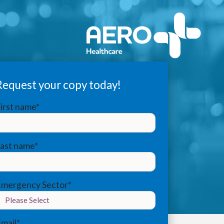
Request your copy today!
irst name
*
Last name
*
Emergency Sector
*
mail
*