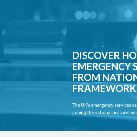
DISCOVER HO
EMERGENCY S
FROM NATIO
FRAMEWORK
The UK's emergency services ca
joining the national procureme