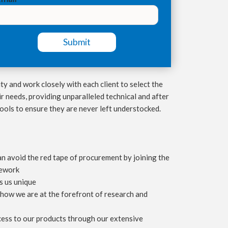
ty and work closely with each client to select the
r needs, providing unparalleled technical and after
tools to ensure they are never left understocked.
 avoid the red tape of procurement by joining the
mework
 us unique
how we are at the forefront of research and
ess to our products through our extensive