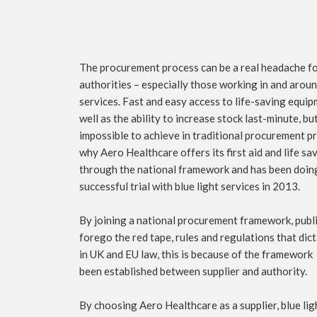
The procurement process can be a real headache fo
authorities – especially those working in and aro
services. Fast and easy access to life-saving equipm
well as the ability to increase stock last-minute, but
impossible to achieve in traditional procurement p
why Aero Healthcare offers its first aid and life s
through the national framework and has been doing
successful trial with blue light services in 2013.
By joining a national procurement framework, publi
forego the red tape, rules and regulations that di
in UK and EU law, this is because of the framework
been established between supplier and authority.
By choosing Aero Healthcare as a supplier, blue lig