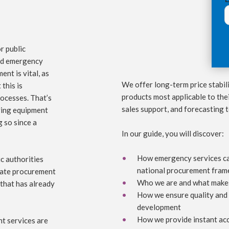
r public
und emergency
ent is vital, as
We offer long-term price stabili
 this is
products most applicable to thei
rocesses. That’s
sales support, and forecasting 
aving equipment
 so since a
In our guide, you will discover:
How emergency services can
c authorities
national procurement fra
ctate procurement
Who we are and what makes
 that has already
How we ensure quality and 
development
How we provide instant acc
ht services are