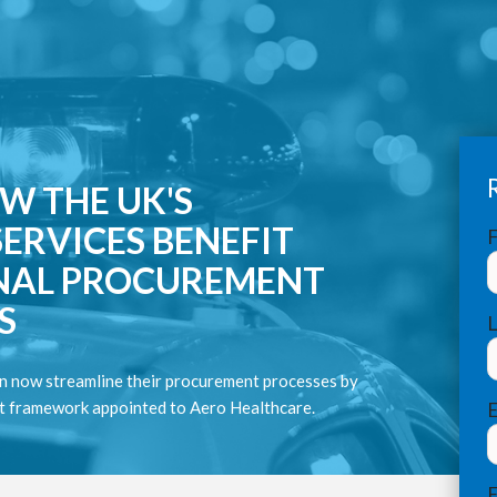
W THE UK'S
ERVICES BENEFIT
F
NAL PROCUREMENT
S
n now streamline their procurement processes by
nt framework appointed to Aero Healthcare.
E